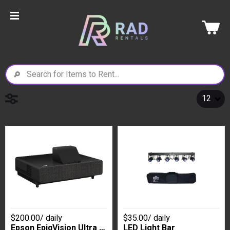
$200.00
/
daily
$35.00
/
daily
Epson EpiqVision Ultra LS500 Ultra Short Throw Laser Projector- Black
LED Light Bar