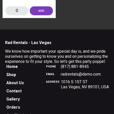
ADD
Rad Rentals - Las Vegas
We know how important your special day is, and we pride
ourselves on getting to know you and on personalizing the
experience to fit your style. So let's get this party poppin'.
Home
(817) 881-8945
PHONE
radrentals@demo.com
Shop
EMAIL
1016 S 1ST ST
ADDRESS
About Us
Las Vegas
,
NV
89101
,
USA
Contact
Gallery
Orders