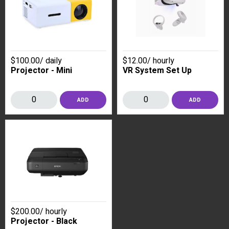
$100.00
/
daily
$12.00
/
hourly
Projector - Mini
VR System Set Up
ADD
ADD
$200.00
/
hourly
Projector - Black