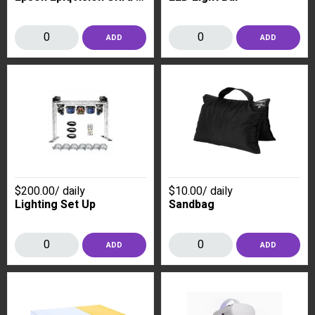
ADD
ADD
$200.00
/
daily
$10.00
/
daily
Lighting Set Up
Sandbag
ADD
ADD