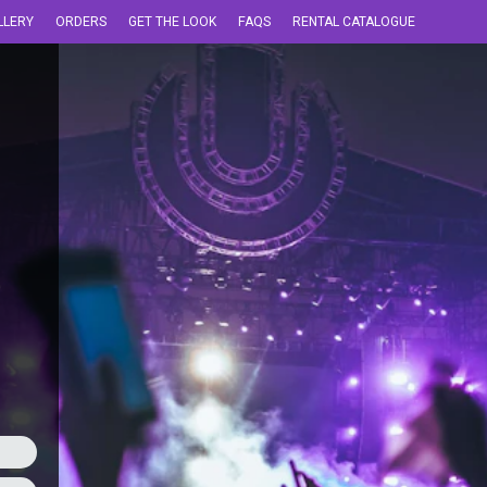
LLERY
ORDERS
GET THE LOOK
FAQS
RENTAL CATALOGUE