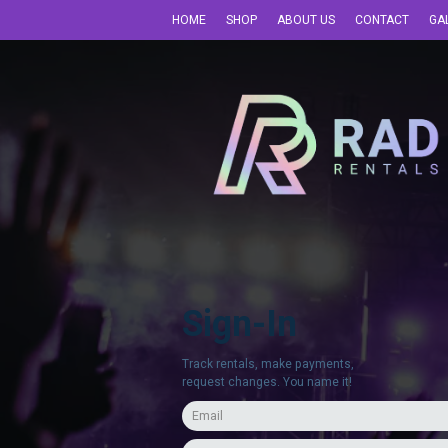
HOME
SHOP
ABOUT US
CONTACT
GA
Sign-In
Track rentals, make payments,
request changes. You name it!