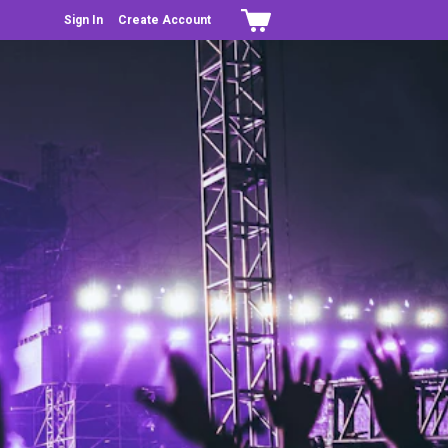
Sign In
Create Account