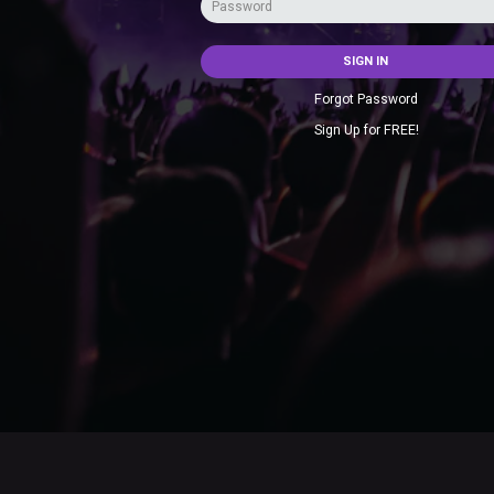
SIGN IN
Forgot Password
Sign Up for FREE!